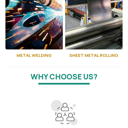
METAL WELDING
SHEET METAL ROLLING
WHY CHOOSE US?