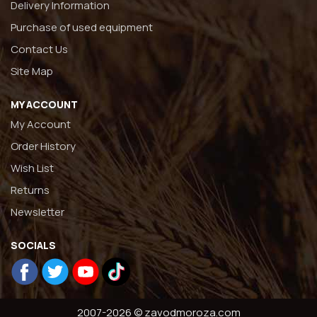
Delivery Information
Purchase of used equipment
Contact Us
Site Map
MY ACCOUNT
My Account
Order History
Wish List
Returns
Newsletter
SOCIALS
2007-2026 © zavodmoroza.com