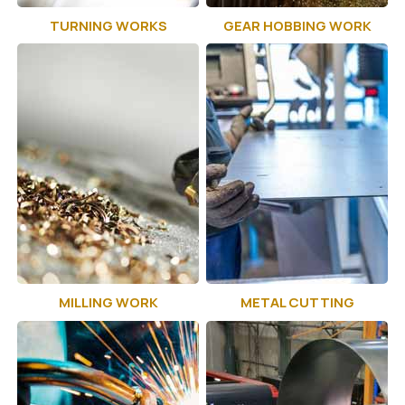
TURNING WORKS
GEAR HOBBING WORK
MILLING WORK
METAL CUTTING