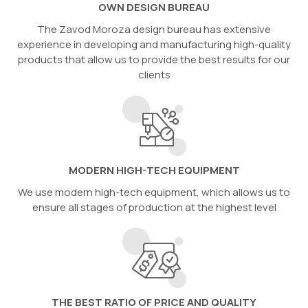
OWN DESIGN BUREAU
The Zavod Moroza design bureau has extensive
experience in developing and manufacturing high-quality
products that allow us to provide the best results for our
clients
MODERN HIGH-TECH EQUIPMENT
We use modern high-tech equipment, which allows us to
ensure all stages of production at the highest level
THE BEST RATIO OF PRICE AND QUALITY