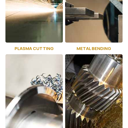
PLASMA CUTTING
METAL BENDING