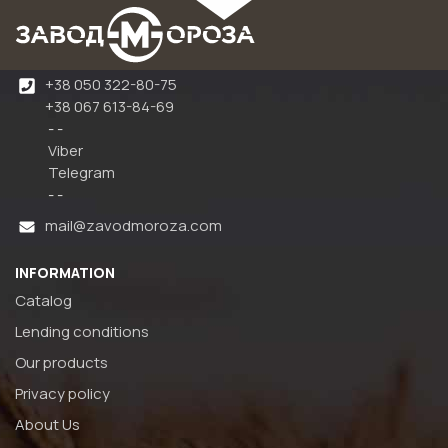
+38 050 322-80-75
+38 067 613-84-69
- -
Viber
Telegram
- -
mail@zavodmoroza.com
INFORMATION
Catalog
Lending conditions
Our products
Privacy policy
About Us