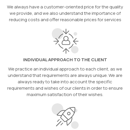
We always have a customer-oriented price for the quality
we provide, and we also understand the importance of
reducing costs and offer reasonable prices for services
INDIVIDUAL APPROACH TO THE CLIENT
We practice an individual approach to each client, as we
understand that requirements are always unique. We are
always ready to take into account the specific
requirements and wishes of our clients in order to ensure
maximum satisfaction of their wishes.