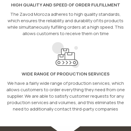
HIGH QUALITY AND SPEED OF ORDER FULFILLMENT
The Zavod Moroza adheres to high quality standards,
which ensures the reliability and durability of its products
while simultaneously fulfilling orders at a high speed. This
allows customers to receive them on time
WIDE RANGE OF PRODUCTION SERVICES
We have a fairly wide range of production services, which
allows customers to order everything they need from one
supplier. We are able to satisfy customer requests for any
production services and volumes, and this eliminates the
need to additionally contact third-party companies