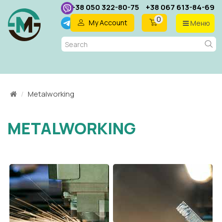
+38 050 322-80-75
+38 067 613-84-69
0
My Account
Меню
EN
Metalworking
METALWORKING