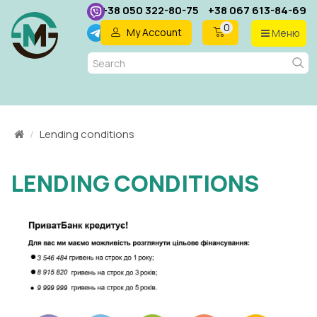
+38 050 322-80-75
+38 067 613-84-69
0
My Account
Меню
EN
Lending conditions
LENDING CONDITIONS