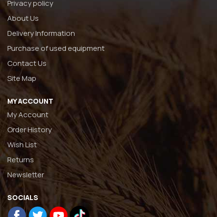
Privacy policy
About Us
Delivery Information
Purchase of used equipment
Contact Us
Site Map
MY ACCOUNT
My Account
Order History
Wish List
Returns
Newsletter
SOCIALS