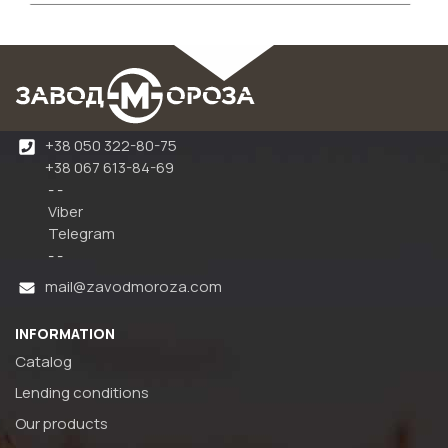
+38 050 322-80-75
+38 067 613-84-69
- -
Viber
Telegram
- -
mail@zavodmoroza.com
INFORMATION
Catalog
Lending conditions
Our products