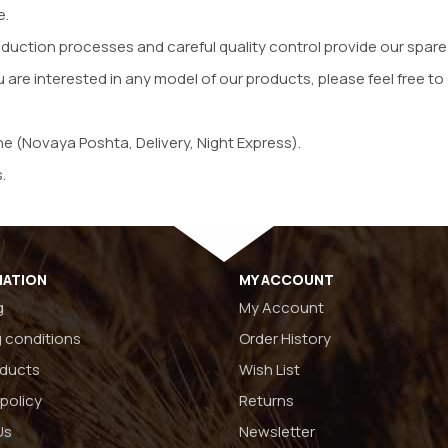
e.
oduction processes and careful quality control provide our spare
u are interested in any model of our products, please feel free to 
ne (Novaya Poshta, Delivery, Night Express).
.
MATION
MY ACCOUNT
g
My Account
 conditions
Order History
oducts
Wish List
 policy
Returns
Us
Newsletter