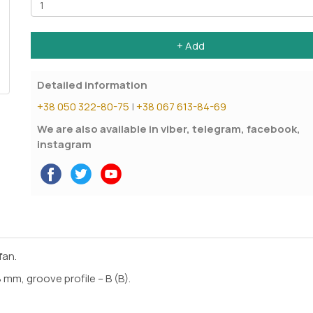
+ Add
Detailed information
+38 050 322-80-75
|
+38 067 613-84-69
We are also available in viber, telegram, facebook,
instagram
fan.
mm, groove profile – B (B).