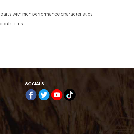
 parts with high performance characteristics.
contact us...
SOCIALS