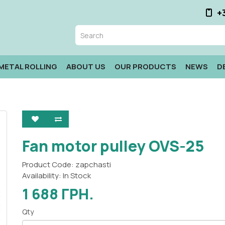
+
METAL ROLLING
ABOUT US
OUR PRODUCTS
NEWS
D
Fan motor pulley OVS-25
Product Code: zapchasti
Availability: In Stock
1 688 ГРН.
Qty