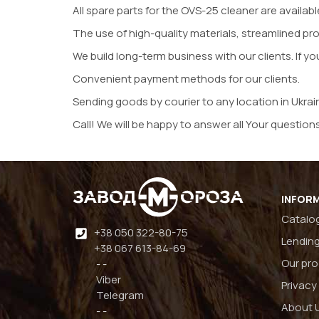
All spare parts for the OVS-25 cleaner are availabl
The use of high-quality materials, streamlined pr
We build long-term business with our clients. If yo
Convenient payment methods for our clients.
Sending goods by courier to any location in Ukrai
Call! We will be happy to answer all Your questions
INFOR
Catalo
+38 050 322-80-75
Lending
+38 067 613-84-69
Our pr
- -
Viber
Privacy
Telegram
About 
- -