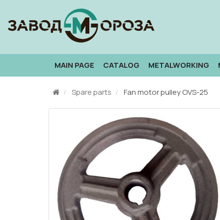
MAIN PAGE
CATALOG
METALWORKING
Spare parts
Fan motor pulley OVS-25