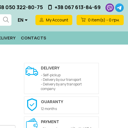
38 050 322-80-75
+38 067 613-84-69
EN
My Account
0
item(s) - 0 грн.
ELIVERY
CONTACTS
DELIVERY
- Self-pickup
- Delivery by our transport
- Delivery by any transport
company
GUARANTY
12 months
PAYMENT