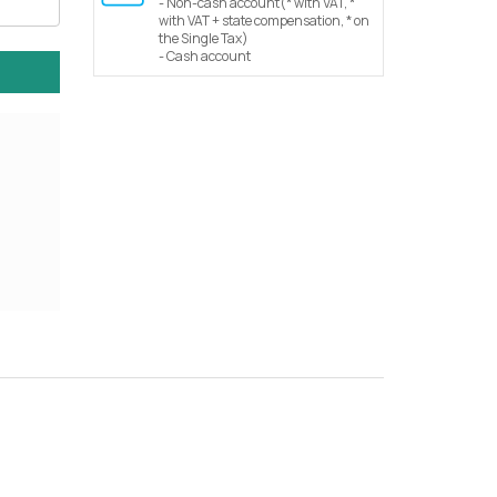
- Non-cash account(* with VAT, *
with VAT + state compensation, * on
the Single Tax)
- Cash account