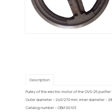
Description
Pulley of the electric motor of the OVS-25 purifier 
Outer diameter – 240/270 mm, inner diameter – 28 
Catalog number – ОВИ 00.103