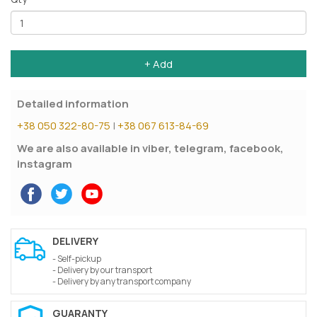
+ Add
Detailed information
+38 050 322-80-75
|
+38 067 613-84-69
We are also available in viber, telegram, facebook,
instagram
DELIVERY
- Self-pickup
- Delivery by our transport
- Delivery by any transport company
GUARANTY