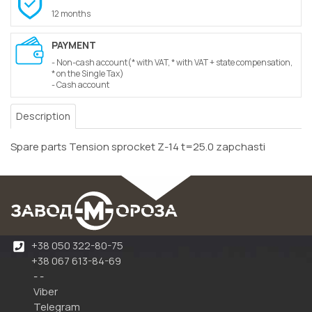
12 months
PAYMENT
- Non-cash account(* with VAT, * with VAT + state compensation,
* on the Single Tax)
- Cash account
Description
Spare parts Tension sprocket Z-14 t=25.0 zapchasti
+38 050 322-80-75
+38 067 613-84-69
- -
Viber
Telegram