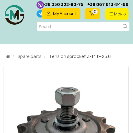
+38 050 322-80-75
+38 067 613-84-69
0
My Account
Меню
EN
Spare parts
Tension sprocket Z-14 t=25.0