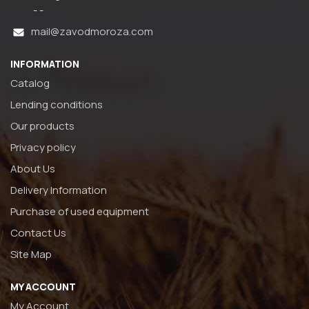
- -
mail@zavodmoroza.com
INFORMATION
Catalog
Lending conditions
Our products
Privacy policy
About Us
Delivery Information
Purchase of used equipment
Contact Us
Site Map
MY ACCOUNT
My Account