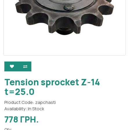
Tension sprocket Z-14
t=25.0
Product Code: zapchasti
Availability: In Stock
778 ГРН.
Qty